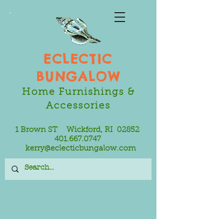
ECLECTIC
BUNGALOW
Home Furnishings &
Accessories
1 Brown ST Wickford, RI 02852
401.667.0747
kerry@eclecticbungalow.com