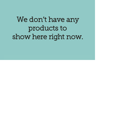
We don’t have any
products to
show here right now.
Subscribe for
Updates
Subscribe Now