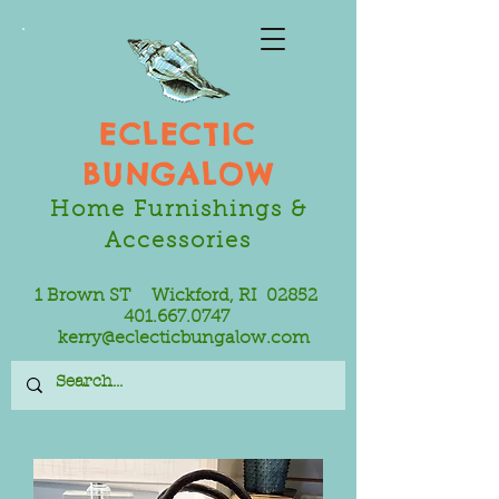
ECLECTIC
BUNGALOW
Home Furnishings &
Accessories
1 Brown ST Wickford, RI 02852
401.667.0747
kerry@eclecticbungalow.com