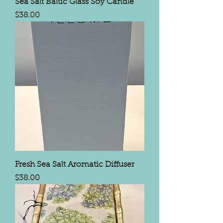
Sea Salt Baltic Glass Soy Candle
Price
$38.00
Fresh Sea Salt Aromatic Diffuser
Price
$38.00