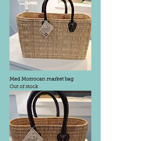
Med Morrocan market bag
Out of stock