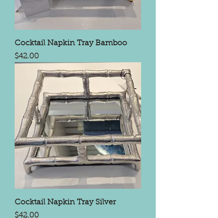
Cocktail Napkin Tray Bamboo
Price
$42.00
Cocktail Napkin Tray Silver
Price
$42.00