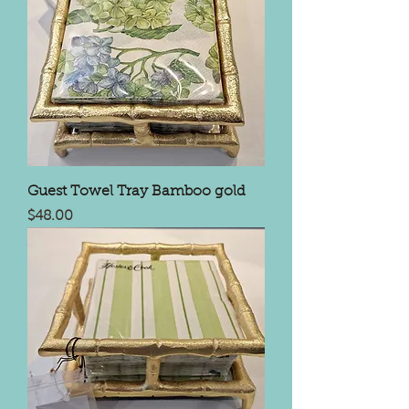
Guest Towel Tray Bamboo gold
Price
$48.00