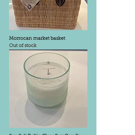
Morrocan market basket
Out of stock