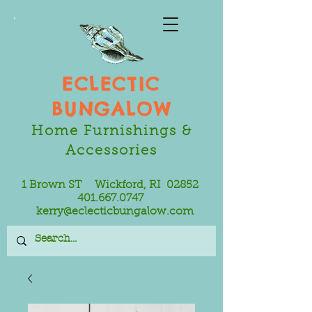
ECLECTIC
BUNGALOW
Home Furnishings &
Accessories
1 Brown ST Wickford, RI 02852
401.667.0747
kerry@eclecticbungalow.com