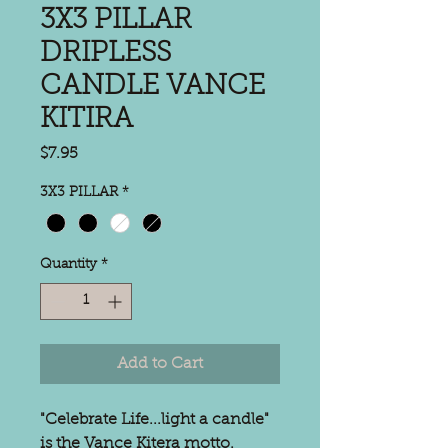
3X3 PILLAR
DRIPLESS
CANDLE VANCE
KITIRA
Price
$7.95
3X3 PILLAR
*
Quantity
*
Add to Cart
"Celebrate Life...light a candle"
is the Vance Kitera motto.