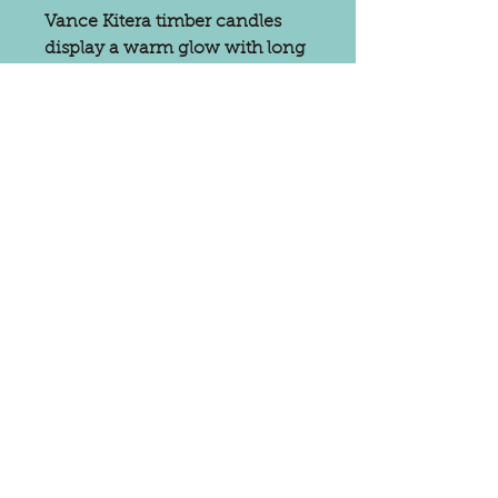
Vance Kitera timber candles
display a warm glow with long
burn times. They are odorless
and smokeless while burning,
making them beautiful and
environmentally friendly.
Eclectic Bungalow carries a
variety of Vance Kitera candles,
including tapers, pears, pillars
in a variety of seasonal colors.
Subscribe for
Updates