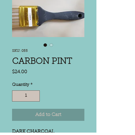
SKU: 055
CARBON PINT
Price
$24.00
Quantity
*
Add to Cart
DARK CHARCOAL