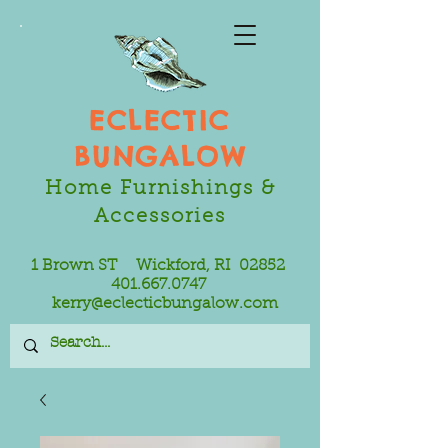
ECLECTIC
BUNGALOW
Home Furnishings &
Accessories
1 Brown ST Wickford, RI 02852
401.667.0747
kerry@eclecticbungalow.com