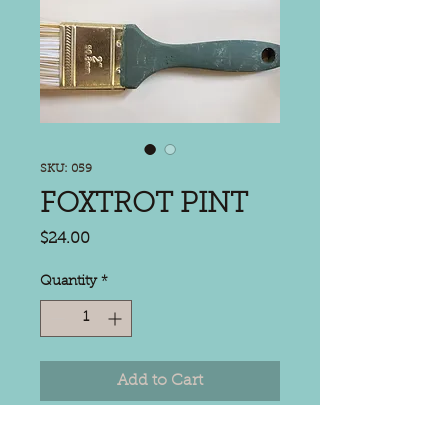
SKU: 059
FOXTROT PINT
Price
$24.00
Quantity
*
Add to Cart