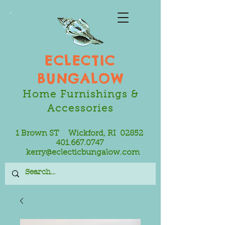
ECLECTIC
BUNGALOW
Home Furnishings &
Accessories
1 Brown ST Wickford, RI 02852
401.667.0747
kerry@eclecticbungalow.com