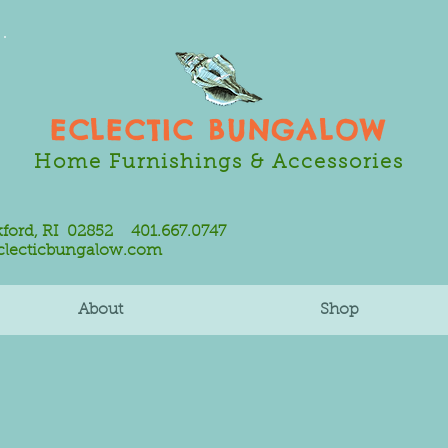
ECLECTIC BUNGALOW
Home Furnishings & Accessories
ord, RI 02852 401.667.0747
clecticbungalow.com
About
Shop