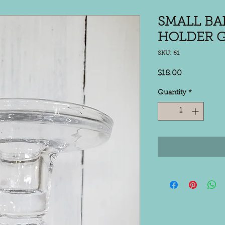
SMALL BA
HOLDER G
SKU: 61
Price
$18.00
Quantity
*