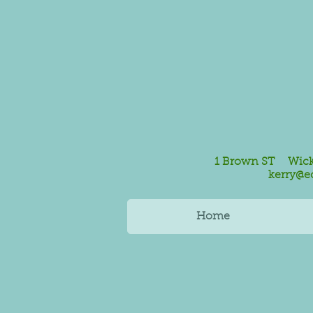
1 Brown ST Wickf
kerry@e
Home