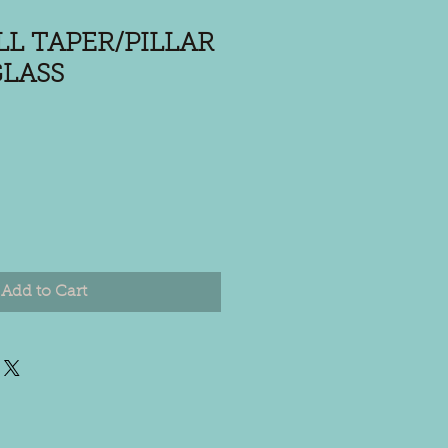
LL TAPER/PILLAR
LASS
Add to Cart