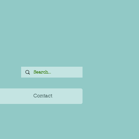
Contact